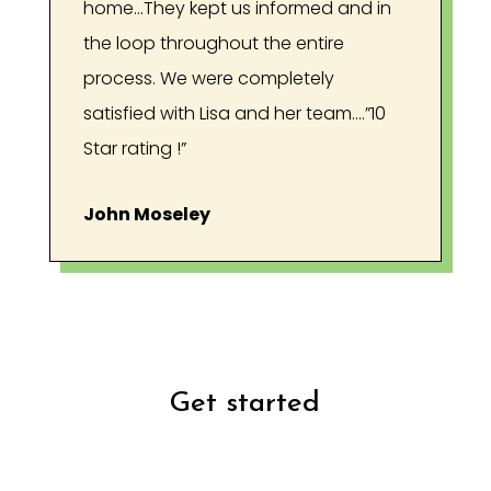
home...They kept us informed and in
the loop throughout the entire
process. We were completely
satisfied with Lisa and her team….”10
Star rating !”
John Moseley
Get started