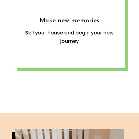
Make new memories
Sell your house and begin your new
journey