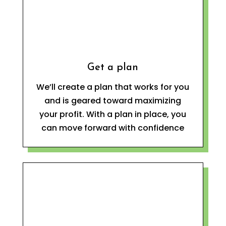
Get a plan
We’ll create a plan that works for you
and is geared toward maximizing
your profit. With a plan in place, you
can move forward with confidence