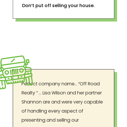
Don’t put off selling your house.
Perfect company name… “Off Road
Realty “ … Lisa Wilson and her partner
Shannon are and were very capable
of handling every aspect of
presenting and selling our