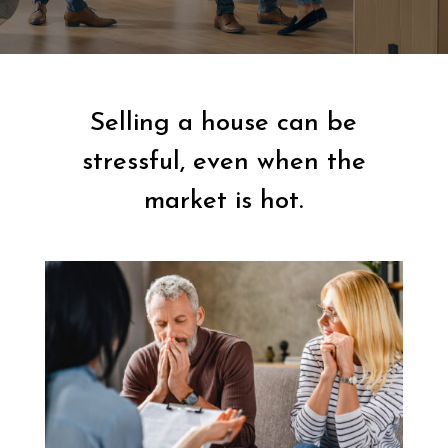
Selling a house can be
stressful, even when the
market is hot.