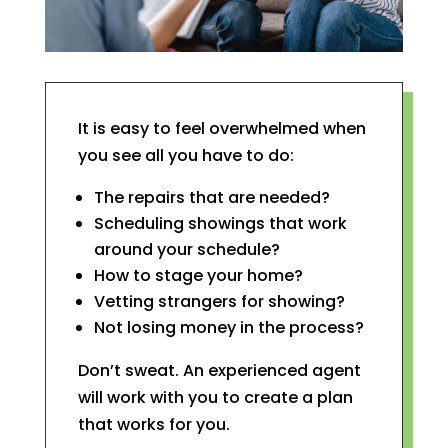
It is easy to feel overwhelmed when
you see all you have to do:
The repairs that are needed?
Scheduling showings that work
around your schedule?
How to stage your home?
Vetting strangers for showing?
Not losing money in the process?
Don’t sweat. An experienced agent
will work with you to create a plan
that works for you.