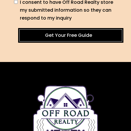
I consent to have Off Road Realty store
my submitted information so they can
respond to my inquiry
Get Your Free Guide