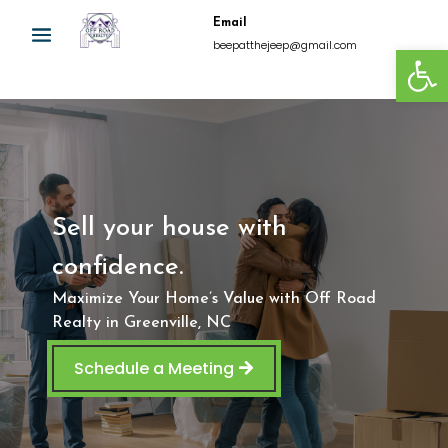
Email
Open
beepatthejeep@gmail.com
Sell your house with
confidence.
Maximize Your Home’s Value with Off Road
Realty in Greenville, NC
Schedule a Meeting