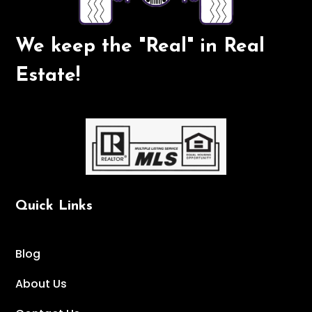
We keep the "Real" in Real
Estate!
Quick Links
Blog
About Us