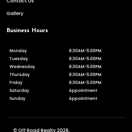
Contact Us
Gallery
Business Hours
Monday
8:30AM-5:00PM
Tuesday
8:30AM-5:00PM
Wednesday
8:30AM-5:00PM
Thursday
8:30AM-5:00PM
Friday
8:30AM-5:00PM
Saturday
Appointment
Sunday
Appointment
© Off Road Realty 2026.