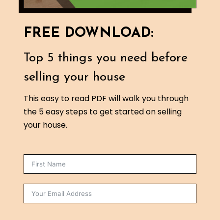
FREE DOWNLOAD:
Top 5 things you need before
selling your house
This easy to read PDF will walk you through
the 5 easy steps to get started on selling
your house.