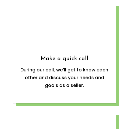
Make a quick call
During our call, we’ll get to know each
other and discuss your needs and
goals as a seller.